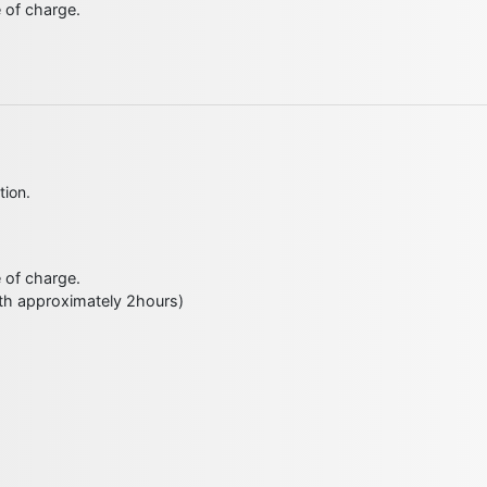
e of charge.
tion.
e of charge.
ith approximately 2hours)