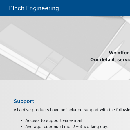
Bloch Engineering
We offer 
Our default servic
Support
All active products have an included support with the followin
Access to support via e-mail
Average response time: 2 – 3 working days