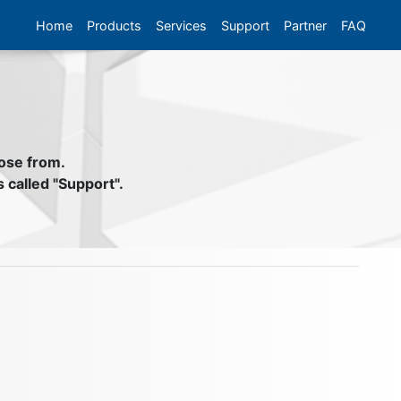
Home
Products
Services
Support
Partner
FAQ
oose from.
s called "Support".