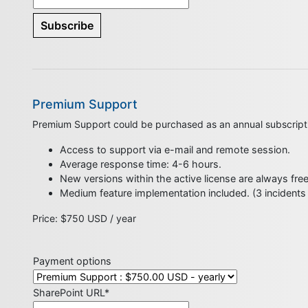
Premium Support
Premium Support could be purchased as an annual subscript
Access to support via e-mail and remote session.
Average response time: 4-6 hours.
New versions within the active license are always fre
Medium feature implementation included. (3 incidents
Price: $750 USD / year
Payment options
SharePoint URL*