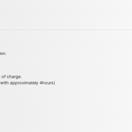
ion.
e of charge.
 with approximately 4hours)