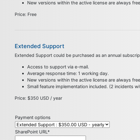
New versions within the active license are always fre
​Price: Free
Extended Support
Extended Support could be purchased as an annual subscrip
Access to support via e-mail.
Average response time: 1 working day.
New versions within the active license are always fre
Small feature implementation included. (2 incidents w
Price: $350 USD / year
Payment options
SharePoint URL*