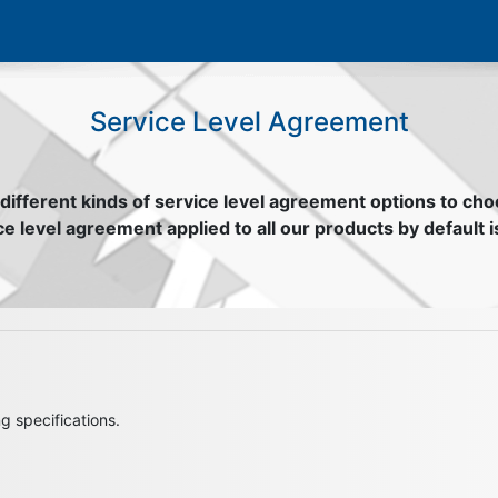
Service Level Agreement​
different kinds of service level agreement options to ch
e level agreement applied to all our products by default i
g specifications.