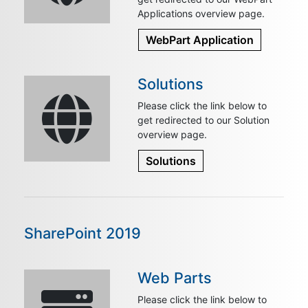
Applications overview page.
WebPart Application
Solutions
Please click the link below to
get redirected to our Solution
overview page.
Solutions
SharePoint 2019
Web Parts
Please click the link below to