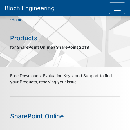
Bloch Engineering
Home
Products
for SharePoint Online / SharePoint 2019
Free Downloads, Evaluation Keys, and Support to find
your Products, resolving your issue.
SharePoint Online