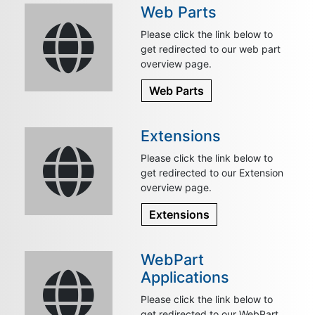
Web Parts
Please click the link below to
get redirected to our web part
overview page.
Web Parts
Extensions
Please click the link below to
get redirected to our Extension
overview page.
Extensions
WebPart
Applications
Please click the link below to
get redirected to our WebPart